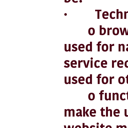
· Techni
o browsin
used for n
service re
used for o
o functio
make the u