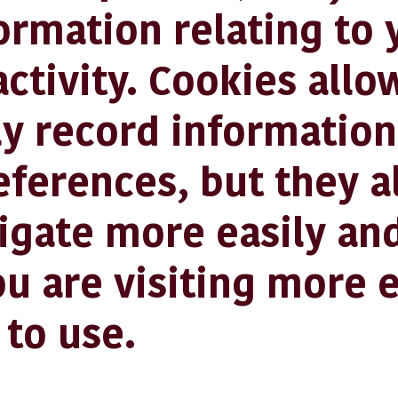
ormation relating to 
ctivity. Cookies allo
y record information
eferences, but they a
igate more easily an
u are visiting more e
 to use.