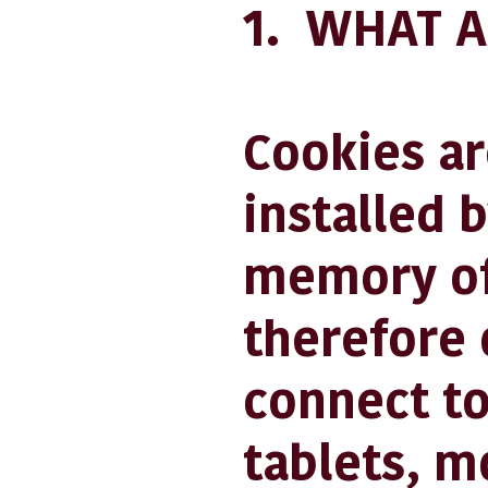
1. WHAT A
Cookies are
installed 
memory of
therefore 
connect to
tablets, m