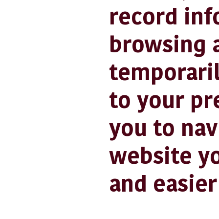
record inf
browsing a
temporaril
to your pr
you to nav
website yo
and easier