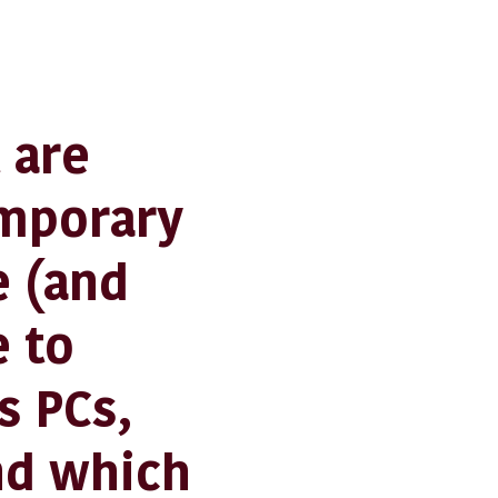
 are
emporary
 (and
e to
s PCs,
nd which