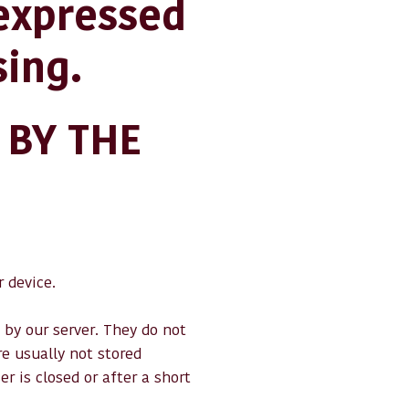
 expressed
sing.
 BY THE
 device.
 by our server. They do not
e usually not stored
 is closed or after a short