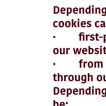
Depending
cookies ca
· first-pa
our websit
· from ot
through ou
Depending 
be: