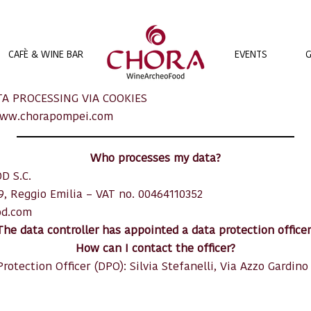
EVENTS
G
CAFÈ & WINE BAR
A PROCESSING VIA COOKIES
ww.chorapompei.com
Who processes my data?
D S.C.
19, Reggio Emilia – VAT no. 00464110352
od.com
The data controller has appointed a data protection officer
How can I contact the officer?
rotection Officer (DPO): Silvia Stefanelli, Via Azzo Gardino