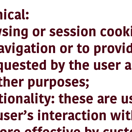
cal:
g or session cooki
avigation or to provi
quested by the user a
ther purposes;
nality: these are u
ser’s interaction wit