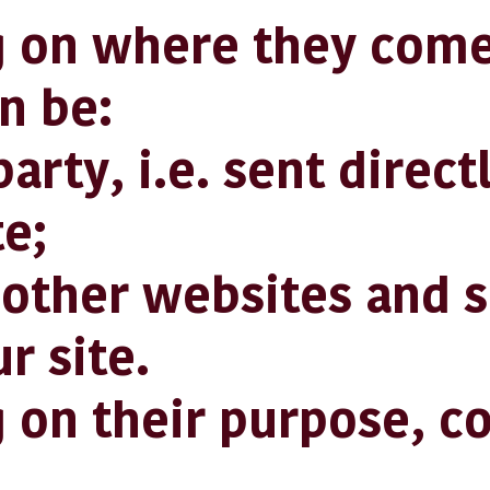
 on where they come
n be:
rty, i.e. sent direct
e;
her websites and s
r site.
on their purpose, c