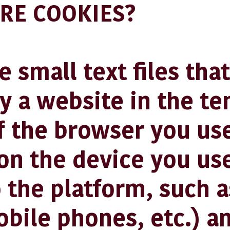
RE COOKIES?
 small text files that
by a website in the t
 the browser you use
on the device you us
 the platform, such a
obile phones, etc.) a