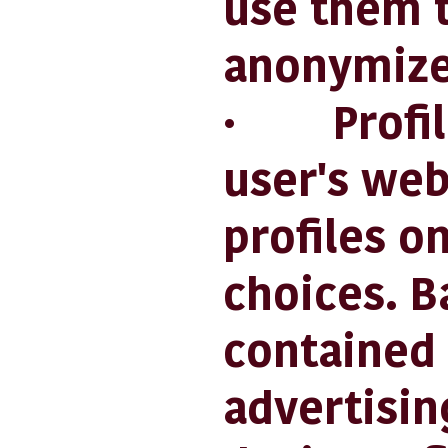
use them t
anonymize
· Profilin
user's web
profiles o
choices. B
contained 
advertisin