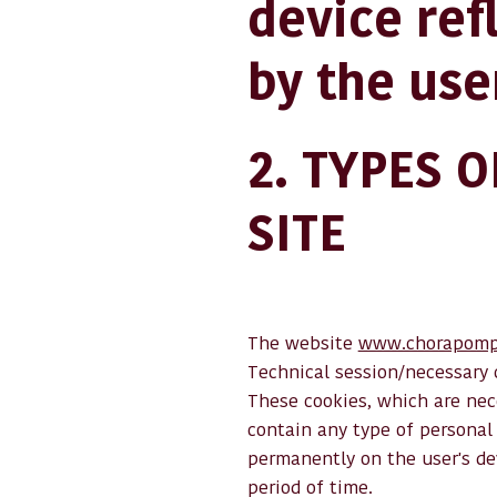
device ref
by the use
2. TYPES 
SITE
The website
www.chorapomp
Technical session/necessary 
These cookies, which are nece
contain any type of personal 
permanently on the user's de
period of time.