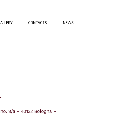
ALLERY
CONTACTS
NEWS
.
 no. 8/a – 40132 Bologna –