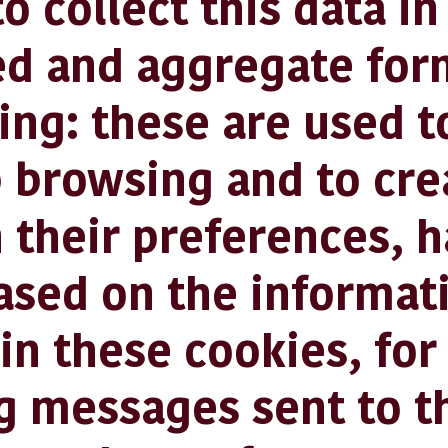
o collect this data in
d and aggregate for
g: these are used to
 browsing and to cre
n their preferences, 
ased on the informat
in these cookies, fo
g messages sent to t