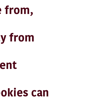
 from,
ly from
ent
ookies can