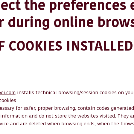
lect the preferences
r during online brow
OF COOKIES INSTALLED
ei.com
installs technical browsing/session cookies on your
cookies
ssary for safer, proper browsing, contain codes generated
information and do not store the websites visited. They ar
vice and are deleted when browsing ends, when the browser