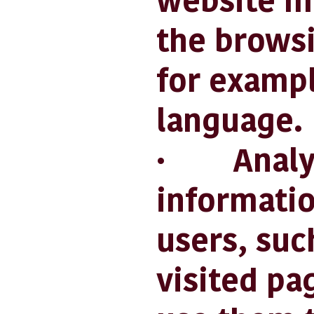
website m
the browsi
for exampl
language.
· Analytic
informatio
users, suc
visited pa