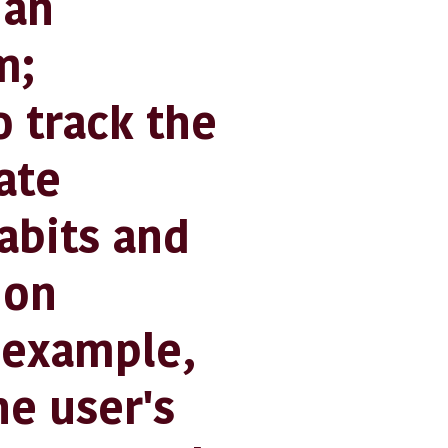
 an
m;
 track the
ate
habits and
ion
r example,
he user's