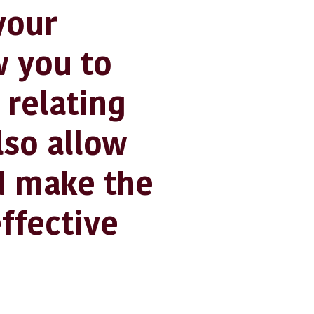
your
w you to
 relating
lso allow
d make the
ffective