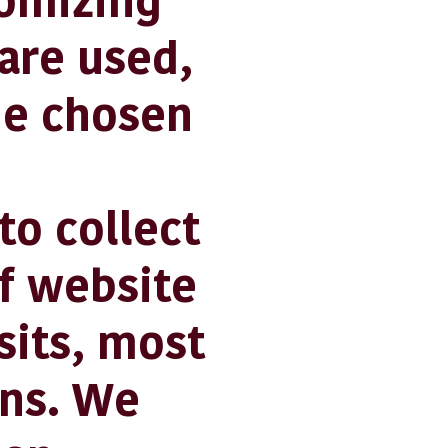
tomizing
are used,
he chosen
o collect
f website
sits, most
ins. We