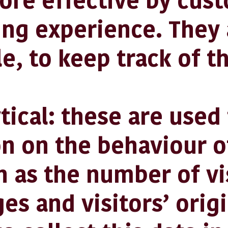
ore effective by cus
ng experience. They 
e, to keep track of t
al: these are used t
n on the behaviour o
h as the number of vi
ges and visitors’ orig