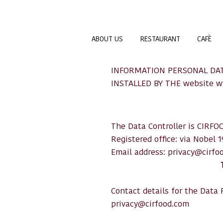
ABOUT US
RESTAURANT
CAFÈ
INFORMATION PERSONAL DAT
INSTALLED BY THE website
w
The Data Controller is CIRFOO
Registered office: via Nobel 
Email address:
privacy@cirfo
Contact details for the Data P
privacy@cirfood.com