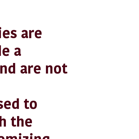
es are
de a
nd are not
sed to
h the